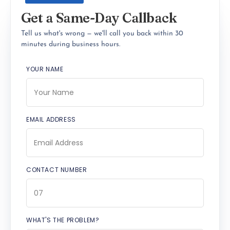
Get a Same-Day Callback
Tell us what's wrong — we'll call you back within 30
minutes during business hours.
YOUR NAME
EMAIL ADDRESS
CONTACT NUMBER
WHAT'S THE PROBLEM?