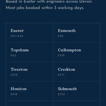
Based in Exeter with engineers across Devon.
Most jobs booked within 3 working days.
Exeter
Exmouth
EX1–EX4
EX8
Topsham
Cullompton
EX3
EX15
Tiverton
Crediton
EX16
EX17
Honiton
Sidmouth
EX14
EX10