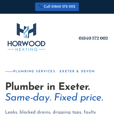
Call 01840 572 002
01840 572 002
PLUMBING SERVICES · EXETER & DEVON
Plumber in Exeter.
Same-day. Fixed price.
Leaks, blocked drains, dripping taps, faulty