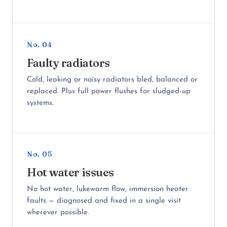
No. 04
Faulty radiators
Cold, leaking or noisy radiators bled, balanced or
replaced. Plus full power flushes for sludged-up
systems.
No. 05
Hot water issues
No hot water, lukewarm flow, immersion heater
faults — diagnosed and fixed in a single visit
wherever possible.