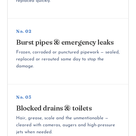
replaced quickly.
No. 02
Burst pipes & emergency leaks
Frozen, corroded or punctured pipework — sealed,
replaced or rerouted same day to stop the
damage.
No. 03
Blocked drains & toilets
Hair, grease, scale and the unmentionable —
cleared with cameras, augers and high-pressure
jets when needed.