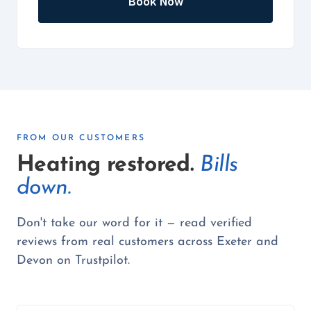
Book Now
FROM OUR CUSTOMERS
Heating restored.
Bills
down.
Don't take our word for it — read verified
reviews from real customers across Exeter and
Devon on Trustpilot.