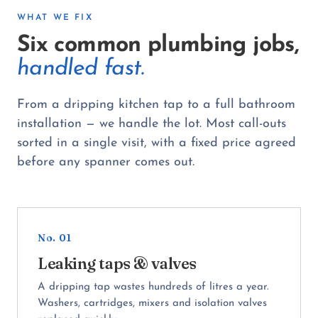
WHAT WE FIX
Six common plumbing jobs,
handled fast.
From a dripping kitchen tap to a full bathroom
installation — we handle the lot. Most call-outs
sorted in a single visit, with a fixed price agreed
before any spanner comes out.
No. 01
Leaking taps & valves
A dripping tap wastes hundreds of litres a year.
Washers, cartridges, mixers and isolation valves