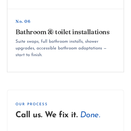
No. 06
Bathroom & toilet installations
Suite swaps, full bathroom installs, shower
upgrades, accessible bathroom adaptations —
start to finish.
OUR PROCESS
Call us. We fix it.
Done.