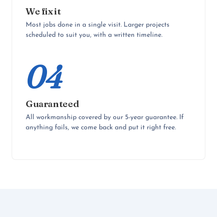
We fix it
Most jobs done in a single visit. Larger projects
scheduled to suit you, with a written timeline.
04
Guaranteed
All workmanship covered by our 5-year guarantee. If
anything fails, we come back and put it right free.