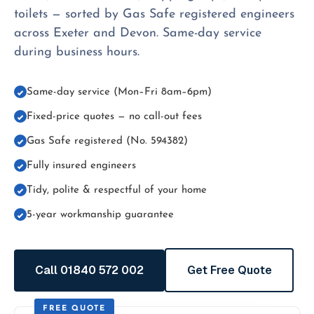
toilets — sorted by Gas Safe registered engineers
across Exeter and Devon. Same-day service
during business hours.
Same-day service (Mon–Fri 8am–6pm)
Fixed-price quotes — no call-out fees
Gas Safe registered (No. 594382)
Fully insured engineers
Tidy, polite & respectful of your home
5-year workmanship guarantee
Call 01840 572 002
Get Free Quote