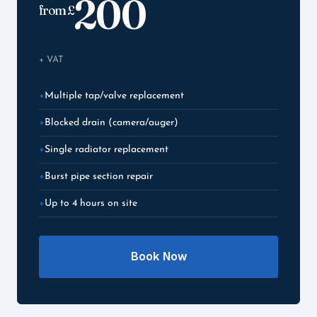
200
from £
+ VAT
Multiple tap/valve replacement
Blocked drain (camera/auger)
Single radiator replacement
Burst pipe section repair
Up to 4 hours on site
Book Now