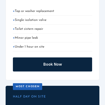
Tap or washer replacement
Single isolation valve
Toilet cistern repair
Minor pipe leak
Under 1 hour on site
Book Now
HALF DAY ON SITE