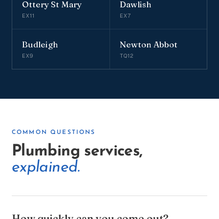
Ottery St Mary
Dawlish
EX11
EX7
Budleigh
Newton Abbot
EX9
TQ12
COMMON QUESTIONS
Plumbing services,
explained.
How quickly can you come out?