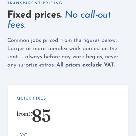
TRANSPARENT PRICING
Fixed prices.
No call-out
fees.
Common jobs priced from the figures below.
Larger or more complex work quoted on the
spot — always before any work begins, never
any surprise extras.
All prices exclude VAT.
QUICK FIXES
85
from £
+ VAT