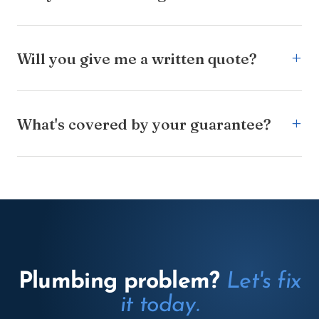
Will you give me a written quote?
What's covered by your guarantee?
Plumbing problem?
Let's fix
it today.