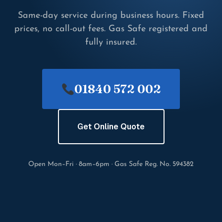
Same-day service during business hours. Fixed
prices, no call-out fees. Gas Safe registered and
fully insured.
01840 572 002
Get Online Quote
Open Mon–Fri · 8am–6pm · Gas Safe Reg. No. 594382