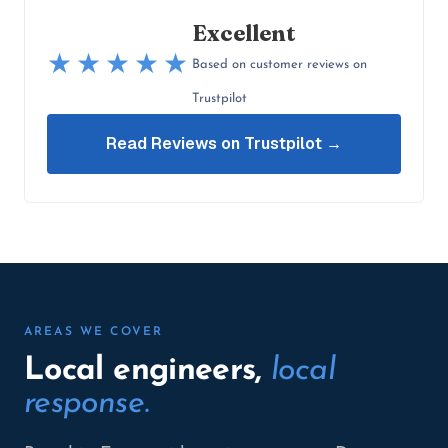
Excellent
★★★★★
Based on customer reviews on
Trustpilot
Read Reviews on Trustpilot →
AREAS WE COVER
Local engineers,
local
response.