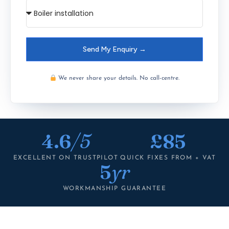
Send My Enquiry →
We never share your details. No call-centre.
4.6
/5
£85
EXCELLENT ON TRUSTPILOT
QUICK FIXES FROM + VAT
5
yr
WORKMANSHIP GUARANTEE