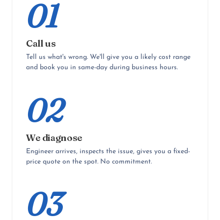
01
Call us
Tell us what's wrong. We'll give you a likely cost range
and book you in same-day during business hours.
02
We diagnose
Engineer arrives, inspects the issue, gives you a fixed-
price quote on the spot. No commitment.
03