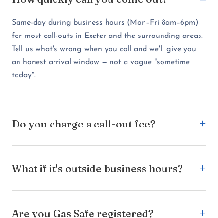
Same-day during business hours (Mon–Fri 8am–6pm)
for most call-outs in Exeter and the surrounding areas.
Tell us what's wrong when you call and we'll give you
an honest arrival window — not a vague "sometime
today".
Do you charge a call-out fee?
What if it's outside business hours?
Are you Gas Safe registered?