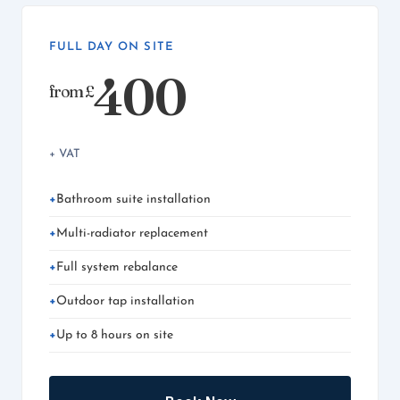
FULL DAY ON SITE
400
from £
+ VAT
Bathroom suite installation
Multi-radiator replacement
Full system rebalance
Outdoor tap installation
Up to 8 hours on site